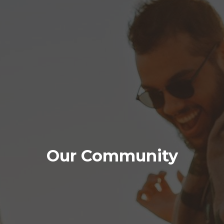
Our Community