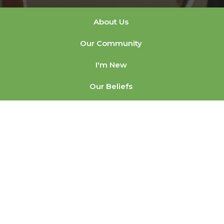
About Us
Our Community
I'm New
Our Beliefs