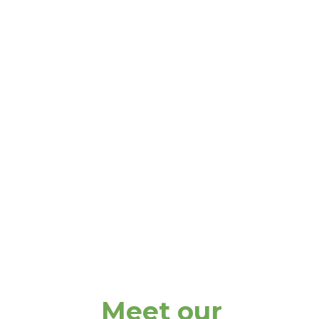
Meet our