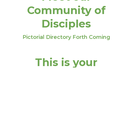
Community of
Disciples
Pictorial Directory Forth Coming
This is your
headline
This is your sub-headline
Insert your content. Try to limit your
content to a maximum of 2 - 3 sentences so
that you don’t lose your readers interest. A
great way to break up large amounts of text
is to create additional blocks.