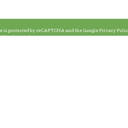
te is protected by reCAPTCHA and the Google
Privacy Poli
f Service
apply.