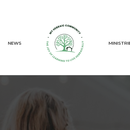
NEWS
MINISTRI