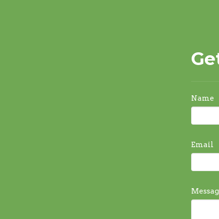
Ge
Name
Email
Messag