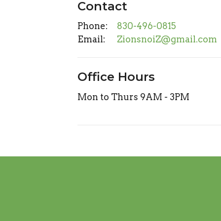
Contact
Phone:
830-496-0815
Email
:
ZionsnoiZ@gmail.com
Office Hours
Mon to Thurs 9AM - 3PM