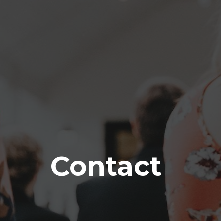
Contact