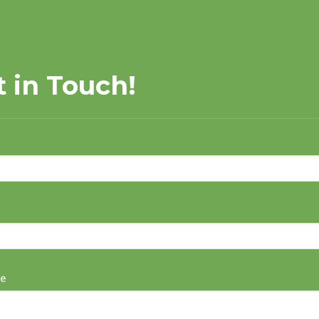
t in Touch!
e