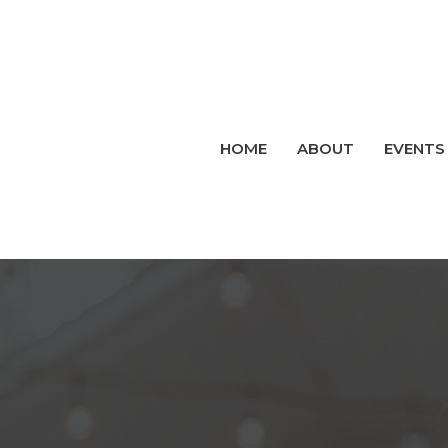
HOME
ABOUT
EVENTS