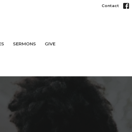
Contact
ES
SERMONS
GIVE