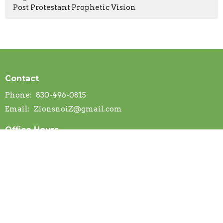
Post Protestant Prophetic Vision
Contact
Phone:
830-496-0815
Email
:
ZionsnoiZ@gmail.com
Office Hours
Mon to Thurs 9AM - 3PM
Menu
Home
About