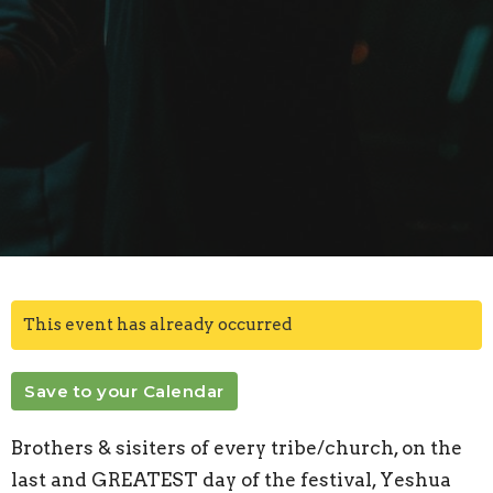
This event has already occurred
Save to your Calendar
Brothers & sisiters of every tribe/church,
on the
last and GREATEST day of the festival, Yeshua