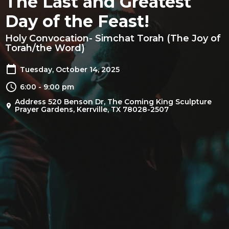
The Last and Greatest
Day of the Feast!
Holy Convocation- Simchat Torah (The Joy of
Torah/the Word)
Tuesday, October 14, 2025
6:00 - 9:00 pm
Address 520 Benson Dr, The Coming King Sculpture
Prayer Gardens, Kerrville, TX 78028-2507