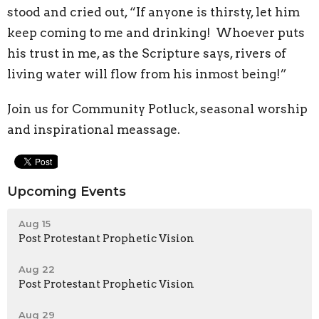
stood and cried out, “If anyone is thirsty, let him
keep coming to me and drinking!
Whoever puts
his trust in me, as the Scripture says, rivers of
living water will flow from his inmost being!”
Join us for Community Potluck, seasonal worship
and inspirational meassage.
Upcoming Events
Aug 15
Post Protestant Prophetic Vision
Aug 22
Post Protestant Prophetic Vision
Aug 29